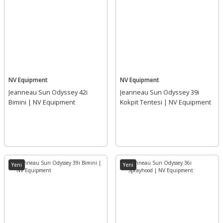
NV Equipment
NV Equipment
Jeanneau Sun Odyssey 42i
Jeanneau Sun Odyssey 39i
Bimini | NV Equipment
Kokpit Tentesi | NV Equipment
Yeni
Yeni