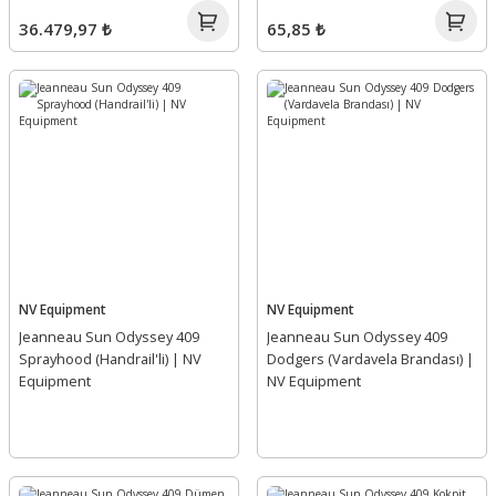
36.479,97 ₺
65,85 ₺
NV Equipment
NV Equipment
Jeanneau Sun Odyssey 409
Jeanneau Sun Odyssey 409
Sprayhood (Handrail'li) | NV
Dodgers (Vardavela Brandası) |
Equipment
NV Equipment