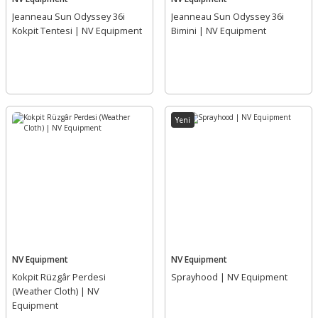
Jeanneau Sun Odyssey 36i
Jeanneau Sun Odyssey 36i
Kokpit Tentesi | NV Equipment
Bimini | NV Equipment
Yeni
NV Equipment
NV Equipment
Kokpit Rüzgâr Perdesi
Sprayhood | NV Equipment
(Weather Cloth) | NV
Equipment