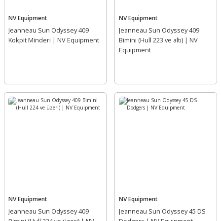
NV Equipment
NV Equipment
Jeanneau Sun Odyssey 409
Jeanneau Sun Odyssey 409
Kokpit Minderi | NV Equipment
Bimini (Hull 223 ve altı) | NV
Equipment
NV Equipment
NV Equipment
Jeanneau Sun Odyssey 409
Jeanneau Sun Odyssey 45 DS