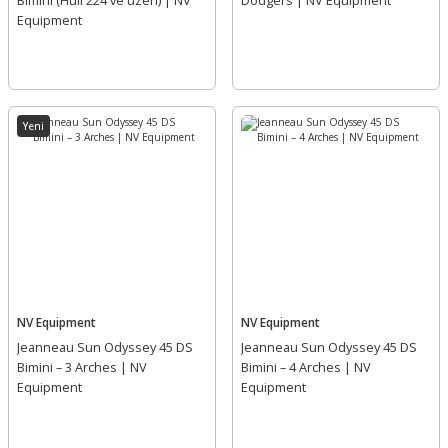
Bimini (Hull 224 ve üzeri) | NV
Dodgers | NV Equipment
Equipment
Yeni
NV Equipment
NV Equipment
Jeanneau Sun Odyssey 45 DS
Jeanneau Sun Odyssey 45 DS
Bimini – 3 Arches | NV
Bimini – 4 Arches | NV
Equipment
Equipment