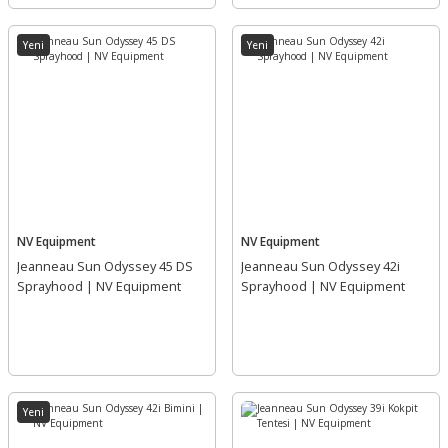
Yeni
Yeni
NV Equipment
NV Equipment
Jeanneau Sun Odyssey 45 DS
Jeanneau Sun Odyssey 42i
Sprayhood | NV Equipment
Sprayhood | NV Equipment
Yeni