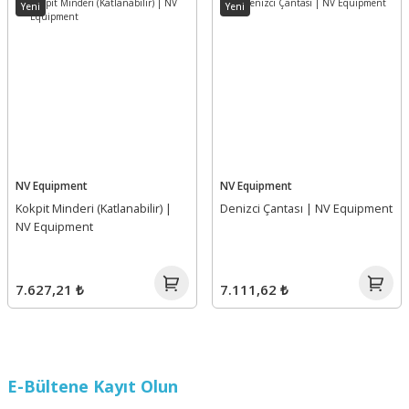
Yeni
Yeni
NV Equipment
NV Equipment
Kokpit Minderi (Katlanabilir) |
Denizci Çantası | NV Equipment
NV Equipment
7.627,21 ₺
7.111,62 ₺
E-Bültene Kayıt Olun