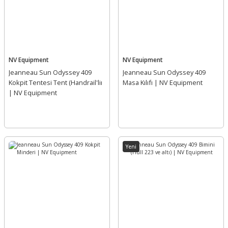
NV Equipment
NV Equipment
Jeanneau Sun Odyssey 409
Jeanneau Sun Odyssey 409
Kokpit Tentesi Tent (Handrail'liı
Masa Kılıfı | NV Equipment
| NV Equipment
Yeni