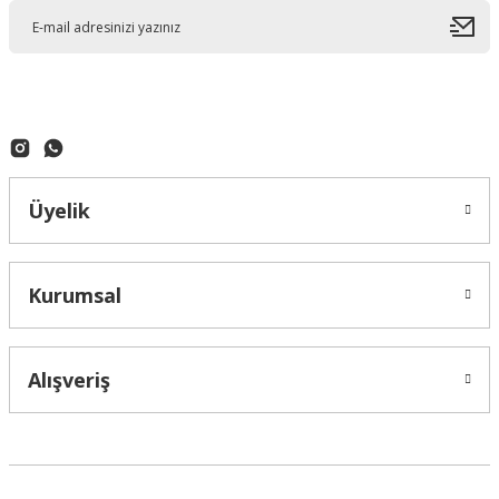
Üyelik
Kurumsal
Alışveriş