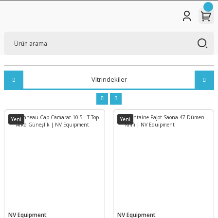
Vitrindekiler
Yeni
Yeni
NV Equipment
NV Equipment