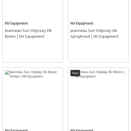
NV Equipment
NV Equipment
Jeanneau Sun Odyssey 39i
Jeanneau Sun Odyssey 36i
Bimini | NV Equipment
Sprayhood | NV Equipment
Yeni
NV Equipment
NV Equipment