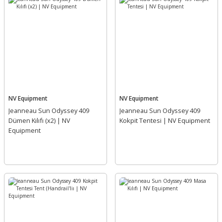
NV Equipment
NV Equipment
Jeanneau Sun Odyssey 409
Jeanneau Sun Odyssey 409
Dümen Kılıfı (x2) | NV
Kokpit Tentesi | NV Equipment
Equipment