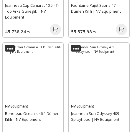
Jeanneau Cap Camarat 10.5 - T-
Fountaine Pajot Saona 47
Top Arka Güneşlik | NV
Dümen Kılıfı | NV Equipment
Equipment
45.738,24 ₺
55.575,98 ₺
Yeni
Yeni
NV Equipment
NV Equipment
Beneteau Oceanis 46.1 Dümen
Jeanneau Sun Odyssey 409
Kılıfı | NV Equipment
Sprayhood | NV Equipment