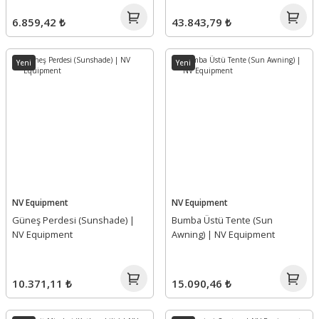
6.859,42 ₺
43.843,79 ₺
Yeni
Yeni
NV Equipment
NV Equipment
Güneş Perdesi (Sunshade) |
Bumba Üstü Tente (Sun
NV Equipment
Awning) | NV Equipment
10.371,11 ₺
15.090,46 ₺