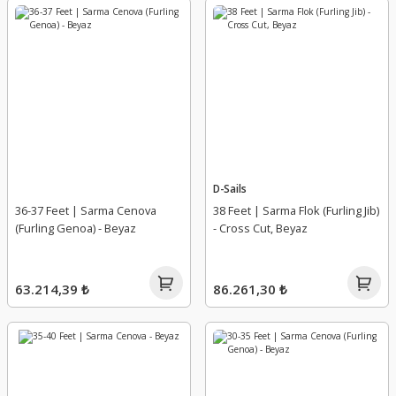
D-Sails
36-37 Feet | Sarma Cenova
38 Feet | Sarma Flok (Furling Jib)
(Furling Genoa) - Beyaz
- Cross Cut, Beyaz
63.214,39 ₺
86.261,30 ₺