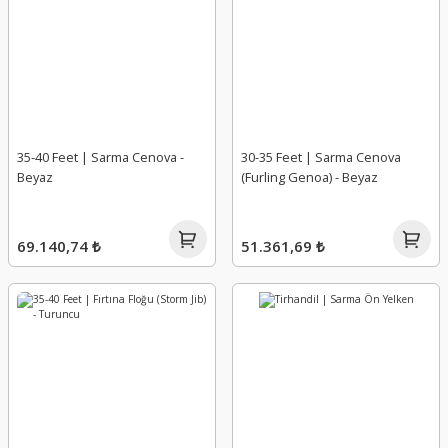
35-40 Feet | Sarma Cenova -
30-35 Feet | Sarma Cenova
Beyaz
(Furling Genoa) - Beyaz
69.140,74 ₺
51.361,69 ₺