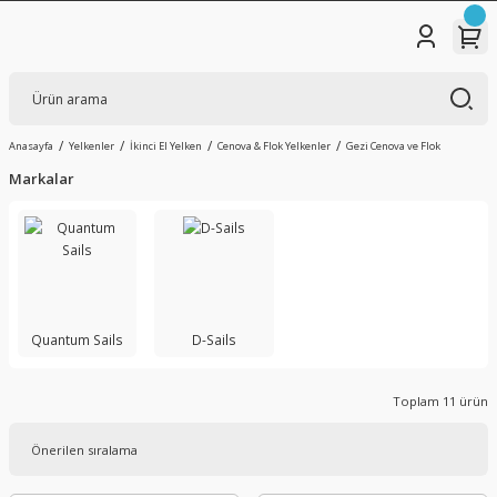
Anasayfa
Yelkenler
İkinci El Yelken
Cenova & Flok Yelkenler
Gezi Cenova ve Flok
Markalar
Quantum Sails
D-Sails
Toplam 11 ürün