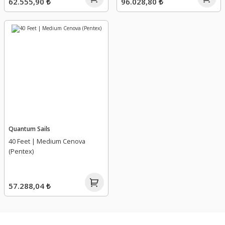
62.555,90 ₺
96.028,80 ₺
Quantum Sails
40 Feet | Medium Cenova
(Pentex)
57.288,04 ₺