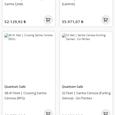
Sarma Çıtalı)
(Lamine)
52.129,92 ₺
55.971,07 ₺
Quantum Sails
Quantum Sails
38-41 Feet | Cruising Sarma
32 Feet | Sarma Cenova (Furling
Cenova (RFG)
Genoa) - Gri Pentex