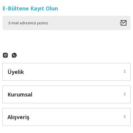
E-Bültene Kayıt Olun
Üyelik
Kurumsal
Alışveriş