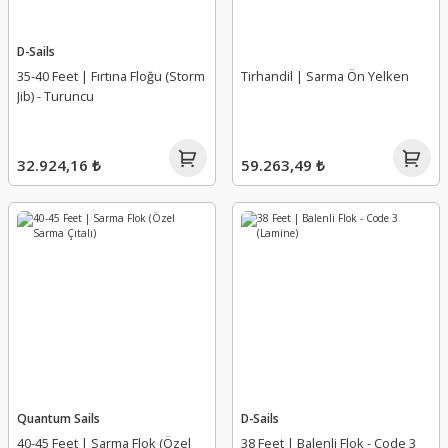
D-Sails
35-40 Feet | Fırtına Floğu (Storm
Tirhandil | Sarma Ön Yelken
Jib) - Turuncu
32.924,16 ₺
59.263,49 ₺
Quantum Sails
D-Sails
40-45 Feet | Sarma Flok (Özel
38 Feet | Balenli Flok - Code 3